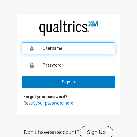
Qualtrics Sign In
Sign In
Forgot your password?
Reset your password here